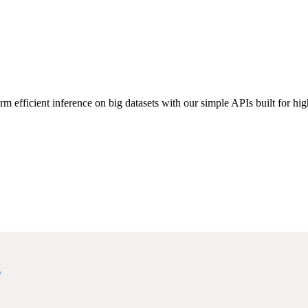
rm efficient inference on big datasets with our simple APIs built for high