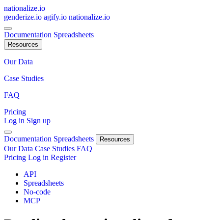
nationalize.io
genderize.io
agify.io
nationalize.io
Documentation
Spreadsheets
Resources
Our Data
Case Studies
FAQ
Pricing
Log in
Sign up
Documentation
Spreadsheets
Resources
Our Data
Case Studies
FAQ
Pricing
Log in
Register
API
Spreadsheets
No-code
MCP