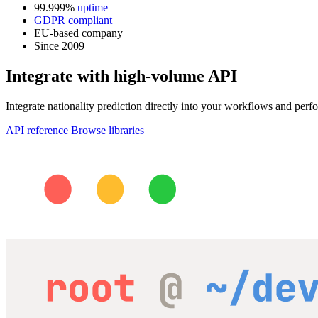
99.999%
uptime
GDPR compliant
EU-based company
Since 2009
Integrate with high-volume API
Integrate nationality prediction directly into your workflows and perfo
API reference
Browse libraries