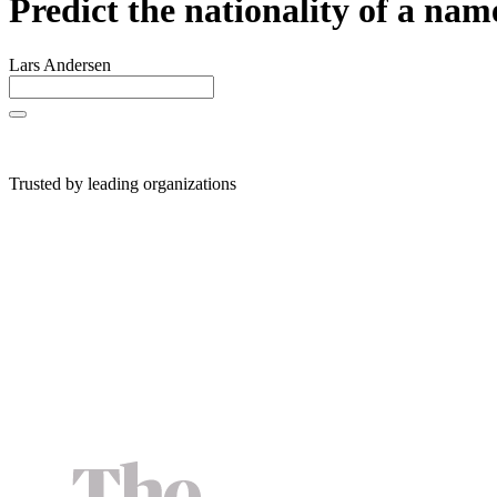
Predict the nationality of a nam
Lars Andersen
Trusted by leading organizations