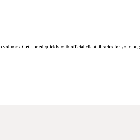
 volumes. Get started quickly with official client libraries for your lan