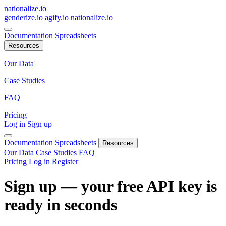
nationalize.io
genderize.io
agify.io
nationalize.io
Documentation
Spreadsheets
Resources
Our Data
Case Studies
FAQ
Pricing
Log in
Sign up
Documentation
Spreadsheets
Resources
Our Data
Case Studies
FAQ
Pricing
Log in
Register
Sign up — your free API key is
ready in seconds