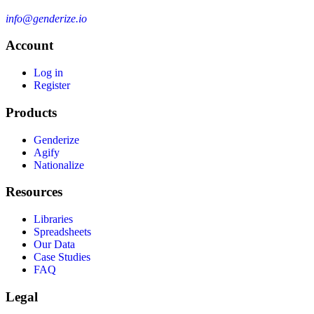
info@genderize.io
Account
Log in
Register
Products
Genderize
Agify
Nationalize
Resources
Libraries
Spreadsheets
Our Data
Case Studies
FAQ
Legal