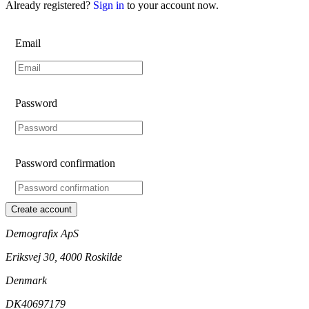
Already registered?
Sign in
to your account now.
Email
Password
Password confirmation
Create account
Demografix ApS
Eriksvej 30, 4000 Roskilde
Denmark
DK40697179