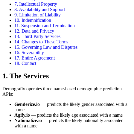
7. Intellectual Property
8. Availability and Support
9. Limitation of Liability
10. Indemnification
11. Suspension and Termination
12. Data and Privacy
13. Third-Party Services
14. Changes to These Terms
15. Governing Law and Disputes
16. Severability
17. Entire Agreement
18. Contact
1. The Services
Demografix operates three name-based demographic prediction
APIs:
Genderize.io
— predicts the likely gender associated with a
name
Agify.io
— predicts the likely age associated with a name
Nationalize.io
— predicts the likely nationality associated
with a name