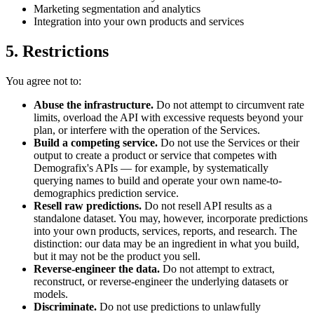
Marketing segmentation and analytics
Integration into your own products and services
5. Restrictions
You agree not to:
Abuse the infrastructure.
Do not attempt to circumvent rate
limits, overload the API with excessive requests beyond your
plan, or interfere with the operation of the Services.
Build a competing service.
Do not use the Services or their
output to create a product or service that competes with
Demografix's APIs — for example, by systematically
querying names to build and operate your own name-to-
demographics prediction service.
Resell raw predictions.
Do not resell API results as a
standalone dataset. You may, however, incorporate predictions
into your own products, services, reports, and research. The
distinction: our data may be an ingredient in what you build,
but it may not be the product you sell.
Reverse-engineer the data.
Do not attempt to extract,
reconstruct, or reverse-engineer the underlying datasets or
models.
Discriminate.
Do not use predictions to unlawfully