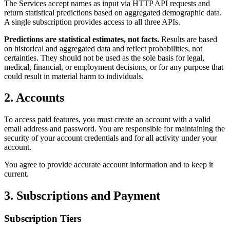
The Services accept names as input via HTTP API requests and
return statistical predictions based on aggregated demographic data.
A single subscription provides access to all three APIs.
Predictions are statistical estimates, not facts.
Results are based
on historical and aggregated data and reflect probabilities, not
certainties. They should not be used as the sole basis for legal,
medical, financial, or employment decisions, or for any purpose that
could result in material harm to individuals.
2. Accounts
To access paid features, you must create an account with a valid
email address and password. You are responsible for maintaining the
security of your account credentials and for all activity under your
account.
You agree to provide accurate account information and to keep it
current.
3. Subscriptions and Payment
Subscription Tiers