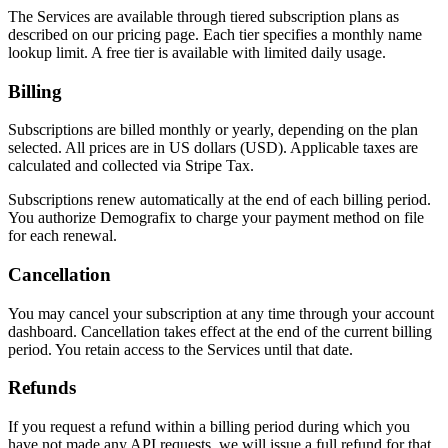
The Services are available through tiered subscription plans as
described on our pricing page. Each tier specifies a monthly name
lookup limit. A free tier is available with limited daily usage.
Billing
Subscriptions are billed monthly or yearly, depending on the plan
selected. All prices are in US dollars (USD). Applicable taxes are
calculated and collected via Stripe Tax.
Subscriptions renew automatically at the end of each billing period.
You authorize Demografix to charge your payment method on file
for each renewal.
Cancellation
You may cancel your subscription at any time through your account
dashboard. Cancellation takes effect at the end of the current billing
period. You retain access to the Services until that date.
Refunds
If you request a refund within a billing period during which you
have not made any API requests, we will issue a full refund for that