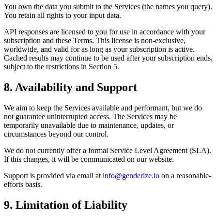
You own the data you submit to the Services (the names you query).
You retain all rights to your input data.
API responses are licensed to you for use in accordance with your
subscription and these Terms. This license is non-exclusive,
worldwide, and valid for as long as your subscription is active.
Cached results may continue to be used after your subscription ends,
subject to the restrictions in Section 5.
8. Availability and Support
We aim to keep the Services available and performant, but we do
not guarantee uninterrupted access. The Services may be
temporarily unavailable due to maintenance, updates, or
circumstances beyond our control.
We do not currently offer a formal Service Level Agreement (SLA).
If this changes, it will be communicated on our website.
Support is provided via email at
info@genderize.io
on a reasonable-
efforts basis.
9. Limitation of Liability