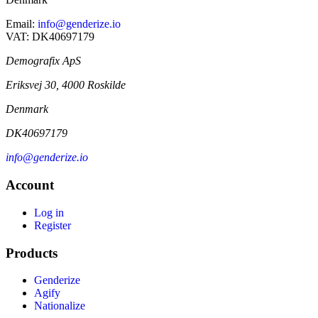
Email:
info@genderize.io
VAT: DK40697179
Demografix ApS
Eriksvej 30, 4000 Roskilde
Denmark
DK40697179
info@genderize.io
Account
Log in
Register
Products
Genderize
Agify
Nationalize