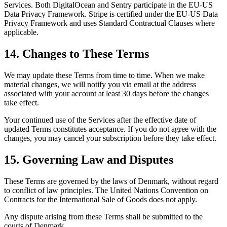
Services. Both DigitalOcean and Sentry participate in the EU-US
Data Privacy Framework. Stripe is certified under the EU-US Data
Privacy Framework and uses Standard Contractual Clauses where
applicable.
14. Changes to These Terms
We may update these Terms from time to time. When we make
material changes, we will notify you via email at the address
associated with your account at least 30 days before the changes
take effect.
Your continued use of the Services after the effective date of
updated Terms constitutes acceptance. If you do not agree with the
changes, you may cancel your subscription before they take effect.
15. Governing Law and Disputes
These Terms are governed by the laws of Denmark, without regard
to conflict of law principles. The United Nations Convention on
Contracts for the International Sale of Goods does not apply.
Any dispute arising from these Terms shall be submitted to the
courts of Denmark.