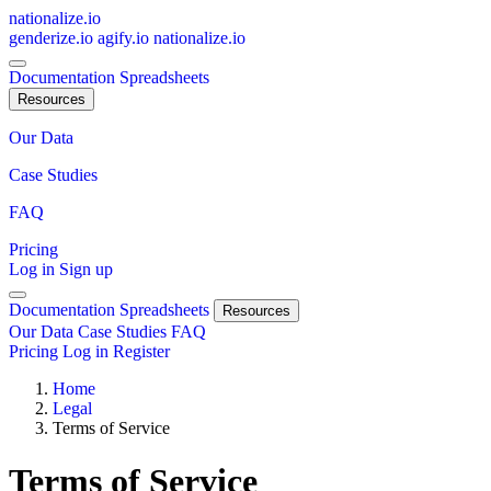
nationalize.io
genderize.io
agify.io
nationalize.io
Documentation
Spreadsheets
Resources
Our Data
Case Studies
FAQ
Pricing
Log in
Sign up
Documentation
Spreadsheets
Resources
Our Data
Case Studies
FAQ
Pricing
Log in
Register
Home
Legal
Terms of Service
Terms of Service