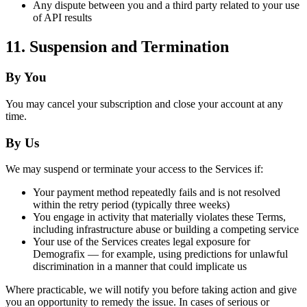
Any dispute between you and a third party related to your use
of API results
11. Suspension and Termination
By You
You may cancel your subscription and close your account at any
time.
By Us
We may suspend or terminate your access to the Services if:
Your payment method repeatedly fails and is not resolved
within the retry period (typically three weeks)
You engage in activity that materially violates these Terms,
including infrastructure abuse or building a competing service
Your use of the Services creates legal exposure for
Demografix — for example, using predictions for unlawful
discrimination in a manner that could implicate us
Where practicable, we will notify you before taking action and give
you an opportunity to remedy the issue. In cases of serious or