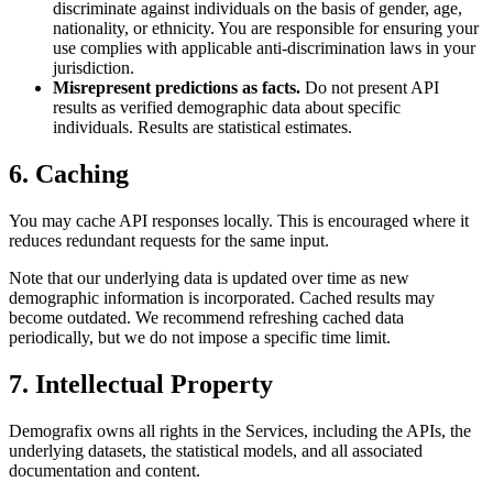
discriminate against individuals on the basis of gender, age,
nationality, or ethnicity. You are responsible for ensuring your
use complies with applicable anti-discrimination laws in your
jurisdiction.
Misrepresent predictions as facts.
Do not present API
results as verified demographic data about specific
individuals. Results are statistical estimates.
6. Caching
You may cache API responses locally. This is encouraged where it
reduces redundant requests for the same input.
Note that our underlying data is updated over time as new
demographic information is incorporated. Cached results may
become outdated. We recommend refreshing cached data
periodically, but we do not impose a specific time limit.
7. Intellectual Property
Demografix owns all rights in the Services, including the APIs, the
underlying datasets, the statistical models, and all associated
documentation and content.