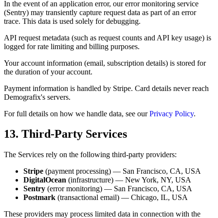
In the event of an application error, our error monitoring service
(Sentry) may transiently capture request data as part of an error
trace. This data is used solely for debugging.
API request metadata (such as request counts and API key usage) is
logged for rate limiting and billing purposes.
Your account information (email, subscription details) is stored for
the duration of your account.
Payment information is handled by Stripe. Card details never reach
Demografix's servers.
For full details on how we handle data, see our
Privacy Policy
.
13. Third-Party Services
The Services rely on the following third-party providers:
Stripe
(payment processing) — San Francisco, CA, USA
DigitalOcean
(infrastructure) — New York, NY, USA
Sentry
(error monitoring) — San Francisco, CA, USA
Postmark
(transactional email) — Chicago, IL, USA
These providers may process limited data in connection with the