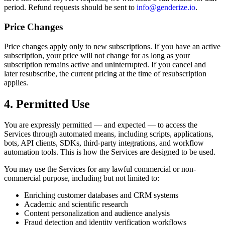
period. Refund requests should be sent to
info@genderize.io
.
Price Changes
Price changes apply only to new subscriptions. If you have an active
subscription, your price will not change for as long as your
subscription remains active and uninterrupted. If you cancel and
later resubscribe, the current pricing at the time of resubscription
applies.
4. Permitted Use
You are expressly permitted — and expected — to access the
Services through automated means, including scripts, applications,
bots, API clients, SDKs, third-party integrations, and workflow
automation tools. This is how the Services are designed to be used.
You may use the Services for any lawful commercial or non-
commercial purpose, including but not limited to:
Enriching customer databases and CRM systems
Academic and scientific research
Content personalization and audience analysis
Fraud detection and identity verification workflows