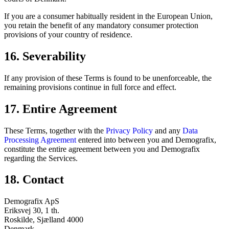
If you are a consumer habitually resident in the European Union,
you retain the benefit of any mandatory consumer protection
provisions of your country of residence.
16. Severability
If any provision of these Terms is found to be unenforceable, the
remaining provisions continue in full force and effect.
17. Entire Agreement
These Terms, together with the
Privacy Policy
and any
Data
Processing Agreement
entered into between you and Demografix,
constitute the entire agreement between you and Demografix
regarding the Services.
18. Contact
Demografix ApS
Eriksvej 30, 1 th.
Roskilde, Sjælland 4000
Denmark