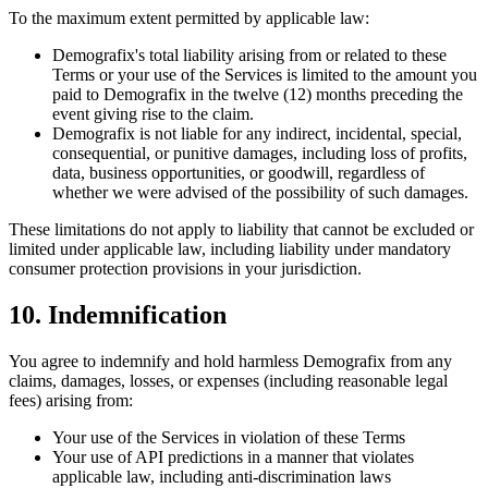
To the maximum extent permitted by applicable law:
Demografix's total liability arising from or related to these
Terms or your use of the Services is limited to the amount you
paid to Demografix in the twelve (12) months preceding the
event giving rise to the claim.
Demografix is not liable for any indirect, incidental, special,
consequential, or punitive damages, including loss of profits,
data, business opportunities, or goodwill, regardless of
whether we were advised of the possibility of such damages.
These limitations do not apply to liability that cannot be excluded or
limited under applicable law, including liability under mandatory
consumer protection provisions in your jurisdiction.
10. Indemnification
You agree to indemnify and hold harmless Demografix from any
claims, damages, losses, or expenses (including reasonable legal
fees) arising from:
Your use of the Services in violation of these Terms
Your use of API predictions in a manner that violates
applicable law, including anti-discrimination laws