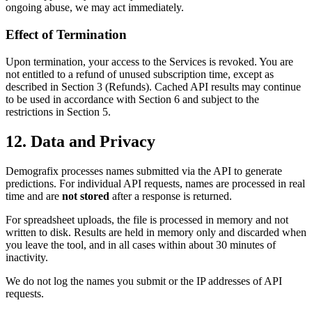
ongoing abuse, we may act immediately.
Effect of Termination
Upon termination, your access to the Services is revoked. You are
not entitled to a refund of unused subscription time, except as
described in Section 3 (Refunds). Cached API results may continue
to be used in accordance with Section 6 and subject to the
restrictions in Section 5.
12. Data and Privacy
Demografix processes names submitted via the API to generate
predictions. For individual API requests, names are processed in real
time and are
not stored
after a response is returned.
For spreadsheet uploads, the file is processed in memory and not
written to disk. Results are held in memory only and discarded when
you leave the tool, and in all cases within about 30 minutes of
inactivity.
We do not log the names you submit or the IP addresses of API
requests.