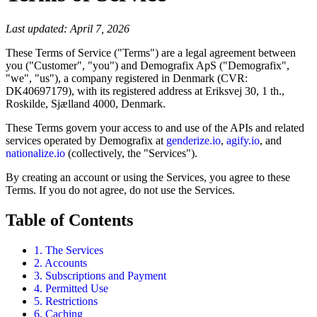
Last updated: April 7, 2026
These Terms of Service ("Terms") are a legal agreement between
you ("Customer", "you") and Demografix ApS ("Demografix",
"we", "us"), a company registered in Denmark (CVR:
DK40697179), with its registered address at Eriksvej 30, 1 th.,
Roskilde, Sjælland 4000, Denmark.
These Terms govern your access to and use of the APIs and related
services operated by Demografix at
genderize.io
,
agify.io
, and
nationalize.io
(collectively, the "Services").
By creating an account or using the Services, you agree to these
Terms. If you do not agree, do not use the Services.
Table of Contents
1. The Services
2. Accounts
3. Subscriptions and Payment
4. Permitted Use
5. Restrictions
6. Caching