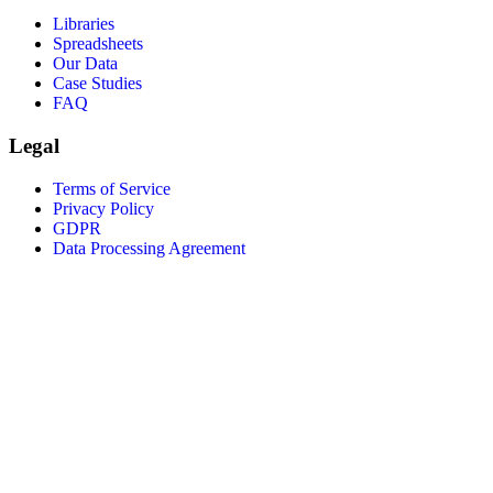
Libraries
Spreadsheets
Our Data
Case Studies
FAQ
Legal
Terms of Service
Privacy Policy
GDPR
Data Processing Agreement