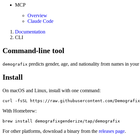
MCP
Overview
Claude Code
Documentation
CLI
Command-line tool
predicts gender, age, and nationality from names in your 
demografix
Install
On macOS and Linux, install with one command:
curl -fsSL https://raw.githubusercontent.com/Demografix
With Homebrew:
brew install demografixgenderize/tap/demografix
For other platforms, download a binary from the
releases page
.