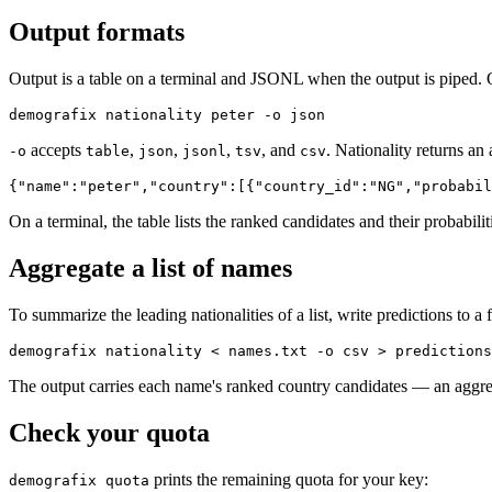
Output formats
Output is a table on a terminal and JSONL when the output is piped. 
demografix nationality peter -o json
accepts
,
,
,
, and
. Nationality returns an
-o
table
json
jsonl
tsv
csv
{"name":"peter","country":[{"country_id":"NG","probabil
On a terminal, the table lists the ranked candidates and their probabili
Aggregate a list of names
To summarize the leading nationalities of a list, write predictions to a f
demografix nationality < names.txt -o csv > predictions
The output carries each name's ranked country candidates — an aggregat
Check your quota
prints the remaining quota for your key:
demografix quota