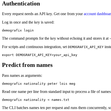
Authentication
Every request needs an API key. Get one from your
account dashboa
Log in once and the key is saved:
demografix login
The command prompts for the key without echoing it and stores it at
For scripts and continuous integration, set
inst
DEMOGRAFIX_API_KEY
export DEMOGRAFIX_API_KEY=your_api_key
Predict from names
Pass names as arguments:
demografix nationality peter lois meg
Read one name per line from standard input to process a file of name
demografix nationality < names.txt
The CLI batches names ten per request and runs them concurrently, so