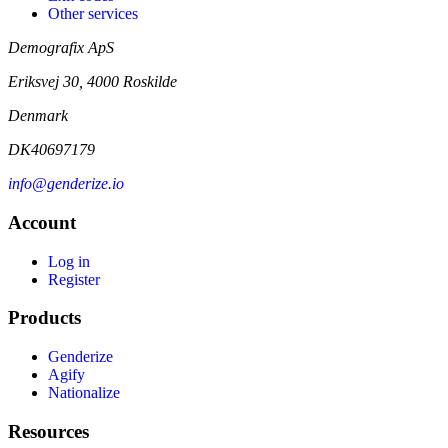
Other services
Demografix ApS
Eriksvej 30, 4000 Roskilde
Denmark
DK40697179
info@genderize.io
Account
Log in
Register
Products
Genderize
Agify
Nationalize
Resources