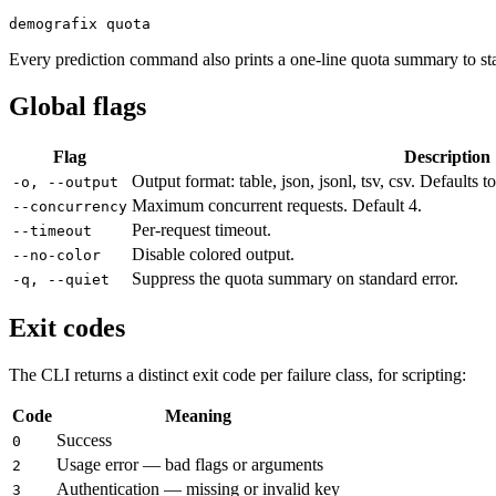
demografix quota
Every prediction command also prints a one-line quota summary to sta
Global flags
Flag
Description
Output format: table, json, jsonl, tsv, csv. Defaults 
-o, --output
Maximum concurrent requests. Default 4.
--concurrency
Per-request timeout.
--timeout
Disable colored output.
--no-color
Suppress the quota summary on standard error.
-q, --quiet
Exit codes
The CLI returns a distinct exit code per failure class, for scripting:
Code
Meaning
Success
0
Usage error — bad flags or arguments
2
Authentication — missing or invalid key
3