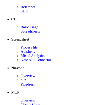
Reference
SDK
CLI
Basic usage
Spreadsheets
Spreadsheet
Process file
Apipheny
Mixed Analytics
Note API Connector
No-code
Overview
n8n
Pipedream
MCP
Overview
Claude Code