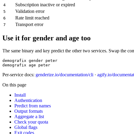
Subscription inactive or expired
4
Validation error
5
Rate limit reached
6
Transport error
7
Use it for gender and age too
The same binary and key predict the other two services. Swap the c
demografix gender peter

demografix age peter
Per-service docs:
genderize.io/documentation/cli
·
agify.io/documentat
On this page
Install
Authentication
Predict from names
Output formats
Aggregate a list
Check your quota
Global flags
Exit codes