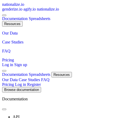
nationalize.io
genderize.io
agify.io
nationalize.io
Documentation
Spreadsheets
Resources
Our Data
Case Studies
FAQ
Pricing
Log in
Sign up
Documentation
Spreadsheets
Resources
Our Data
Case Studies
FAQ
Pricing
Log in
Register
Browse documentation
Documentation
API