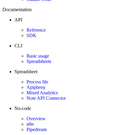
Documentation
API
Reference
SDK
CLI
Basic usage
Spreadsheets
Spreadsheet
Process file
Apipheny
Mixed Analytics
Note API Connector
No-code
Overview
n8n
Pipedream