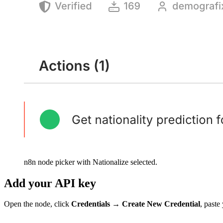
n8n node picker with Nationalize selected.
Add your API key
Open the node, click
Credentials
→
Create New Credential
, past