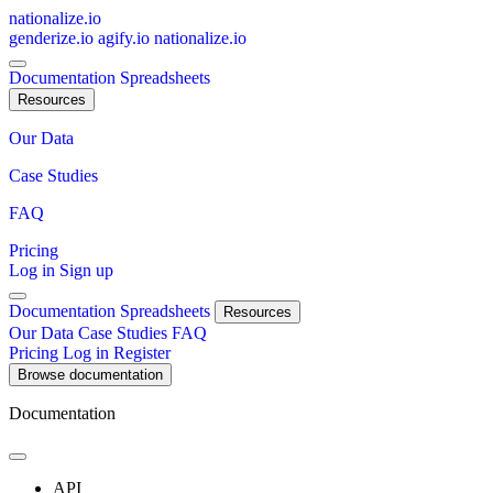
nationalize.io
genderize.io
agify.io
nationalize.io
Documentation
Spreadsheets
Resources
Our Data
Case Studies
FAQ
Pricing
Log in
Sign up
Documentation
Spreadsheets
Resources
Our Data
Case Studies
FAQ
Pricing
Log in
Register
Browse documentation
Documentation
API