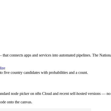
that connects apps and services into automated pipelines. The Nation
lize
o five country candidates with probabilities and a count.
tandard node picker on n8n Cloud and recent self-hosted versions — no i
node onto the canvas.