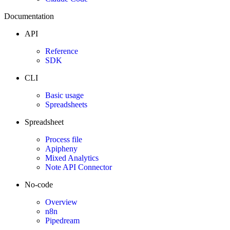
Documentation
API
Reference
SDK
CLI
Basic usage
Spreadsheets
Spreadsheet
Process file
Apipheny
Mixed Analytics
Note API Connector
No-code
Overview
n8n
Pipedream